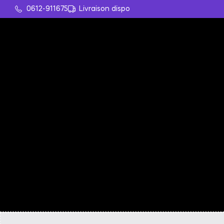
0612-911675
Livraison dispo