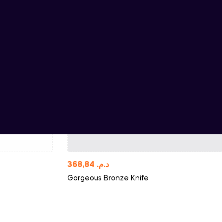
368,84
د.م.
Gorgeous Bronze Knife