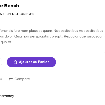
ze Bench
35,00
د.م.
–
NZE-BENCH-46167651
150,00
د.م.
erendis iure nam placeat quam. Necessitatibus necessitatibus
bus dolor. Quia non perspiciatis corrupti. Repudiandae quibusdam
 quo et.
Ajouter Au Panier
st
Compare
harmacy