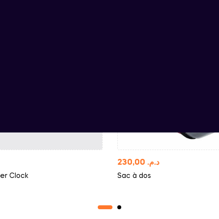
230,00
د.م.
er Clock
Sac à dos