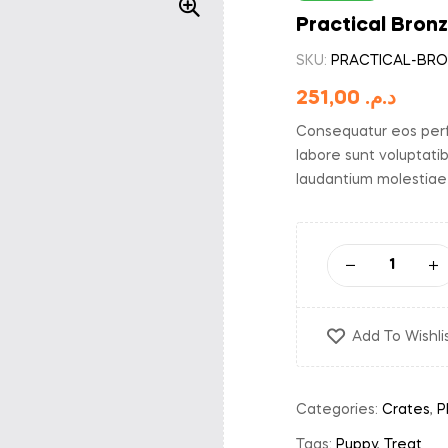
Practical Bron
SKU:
PRACTICAL-BRO
251,00
د.م.
Consequatur eos perf
labore sunt voluptati
laudantium molestiae
Add To Wishli
Categories:
Crates
,
P
Tags:
Puppy
,
Treat