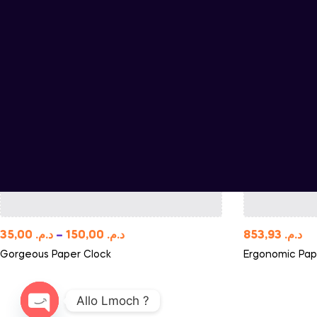
35,00
د.م.
–
150,00
د.م.
853,93
د.م.
Gorgeous Paper Clock
Ergonomic Pap
Allo Lmoch ?