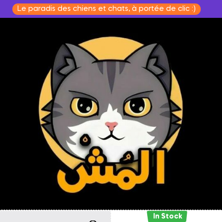
Le paradis des chiens et chats, à portée de clic :)
In Stock