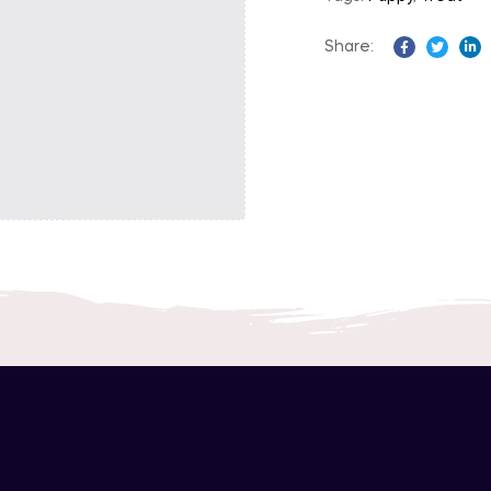
Share:
Facebook
Twitter
Li
Description
Informations Complémentaires