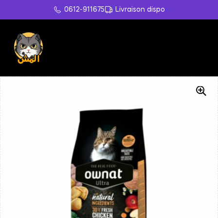
0612-911675
Livraison dispo