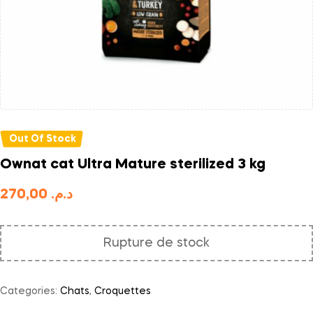
Out Of Stock
Ownat cat Ultra Mature sterilized 3 kg
270,00
د.م.
Rupture de stock
Categories:
Chats
,
Croquettes