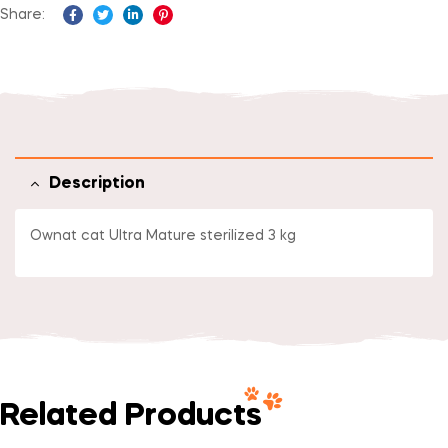
Share:
Facebook
Twitter
Linkedin
Pinterest
Description
Ownat cat Ultra Mature sterilized 3 kg
Related Products