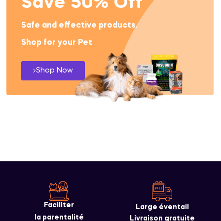
Save 50% Off
Safe and effective products.
Shop for your Pet
Shop Now
Faciliter
Large éventail
la parentalité
Livraison gratuite