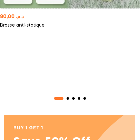
80,00
د.م.
Brosse anti-statique
BUY 1 GET 1