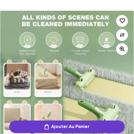
Ajouter Au Panier