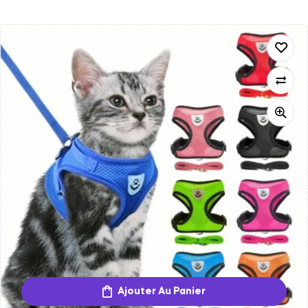
Ajouter Au Panier