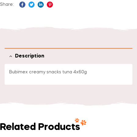
Share:
Facebook
Twitter
Linkedin
Pinterest
Description
Bubimex creamy snacks tuna 4x60g
Related Products