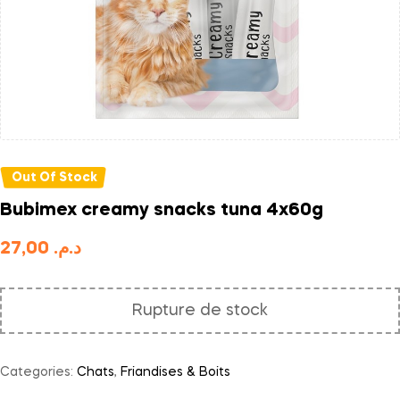
Out Of Stock
Bubimex creamy snacks tuna 4x60g
27,00
د.م.
Rupture de stock
Categories:
Chats
,
Friandises & Boits