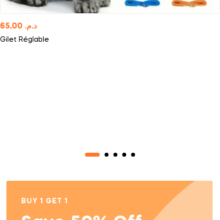
65,00
د.م.
Gilet Réglable
BUY 1 GET 1