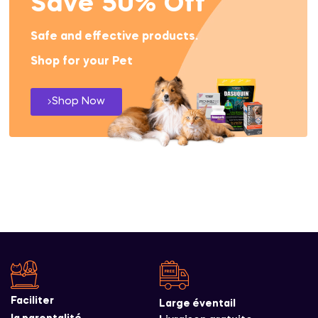
Save 50% Off
Safe and effective products.
Shop for your Pet
Shop Now
Faciliter
Large éventail