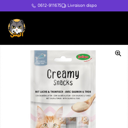
0612-911675
Livraison dispo