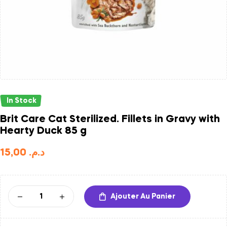
In Stock
Brit Care Cat Sterilized. Fillets in Gravy with
Hearty Duck 85 g
15,00
د.م.
Ajouter Au Panier