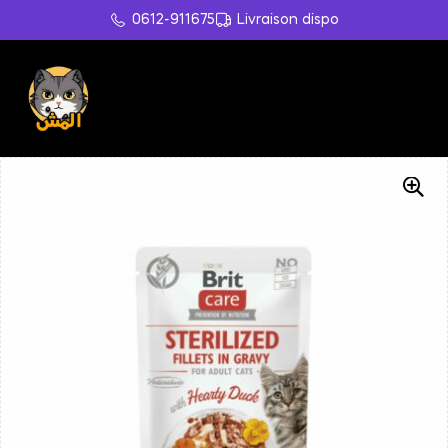
0612-911675
Livraison dispo