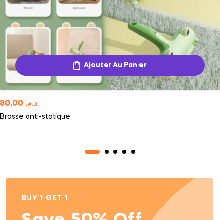
Ajouter Au Panier
80,00
د.م.
Brosse anti-statique
BUY 1 GET 1