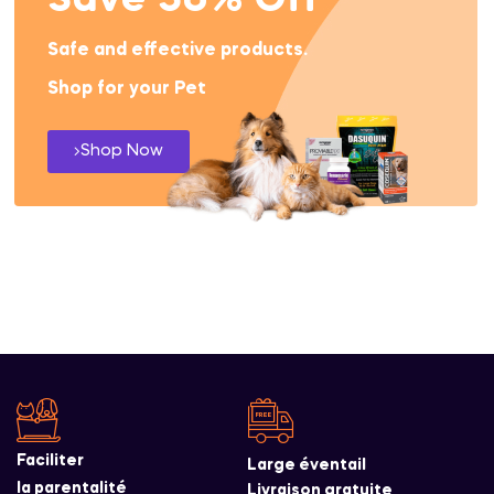
Save 50% Off
Safe and effective products.
Shop for your Pet
Shop Now
Faciliter
Large éventail
la parentalité
Livraison gratuite