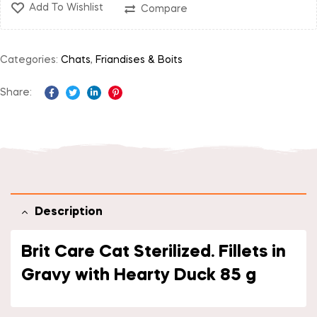
Add To Wishlist
Compare
Categories:
Chats
,
Friandises & Boits
Share:
Facebook
Twitter
Linkedin
Pinterest
Description
Brit Care Cat Sterilized. Fillets in
Gravy with Hearty Duck 85 g