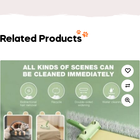
Related Products